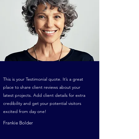
This is your Testimonial quote. It’s a great
place to share client reviews about your
latest projects. Add client details for extra
credibility and get your potential visitors
excited from day one!
Frankie Bolder