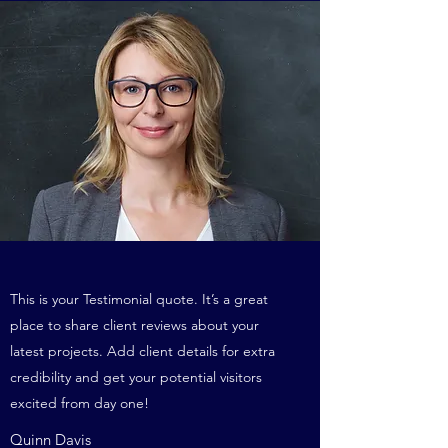
This is your Testimonial quote. It’s a great
place to share client reviews about your
latest projects. Add client details for extra
credibility and get your potential visitors
excited from day one!
Quinn Davis