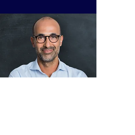
This is your Testimonial quote. It’s a great
place to share client reviews about your
latest projects. Add client details for extra
credibility and get your potential visitors
excited from day one!