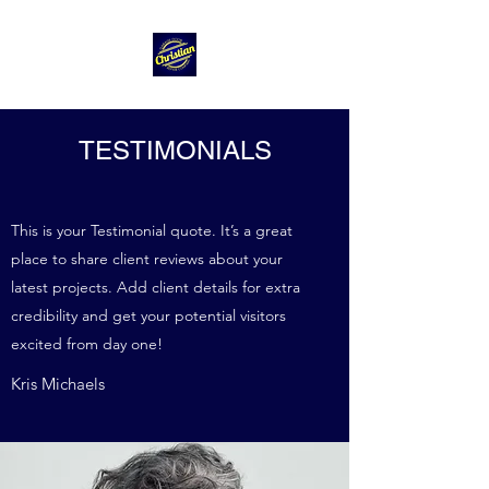
TESTIMONIALS
This is your Testimonial quote. It’s a great
place to share client reviews about your
latest projects. Add client details for extra
credibility and get your potential visitors
excited from day one!
Kris Michaels